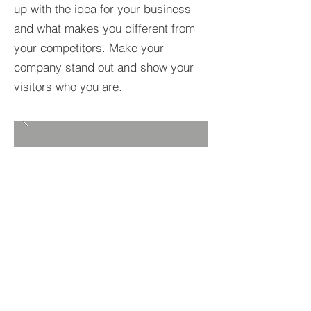
up with the idea for your business
and what makes you different from
your competitors. Make your
company stand out and show your
visitors who you are.