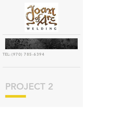
TEL:
(970) 785-6394
PROJECT 2