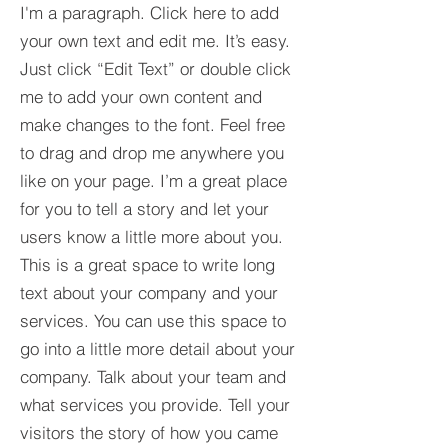
I'm a paragraph. Click here to add
your own text and edit me. It’s easy.
Just click “Edit Text” or double click
me to add your own content and
make changes to the font. Feel free
to drag and drop me anywhere you
like on your page. I’m a great place
for you to tell a story and let your
users know a little more about you.​
This is a great space to write long
text about your company and your
services. You can use this space to
go into a little more detail about your
company. Talk about your team and
what services you provide. Tell your
visitors the story of how you came