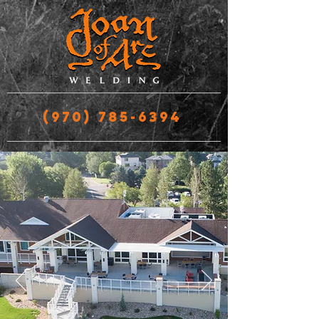
(970) 785-6394