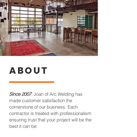
ABOUT
Since 2007
, Joan of Arc Welding has
made customer satisfaction the
cornerstone of our business. Each
contractor is treated with professionalism
ensuring trust that your project will be the
best it can be.