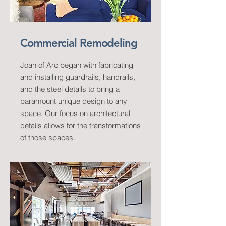
Commercial Remodeling
Joan of Arc began with fabricating
and installing guardrails, handrails,
and the steel details to bring a
paramount unique design to any
space. Our focus on architectural
details allows for the transformations
of those spaces.