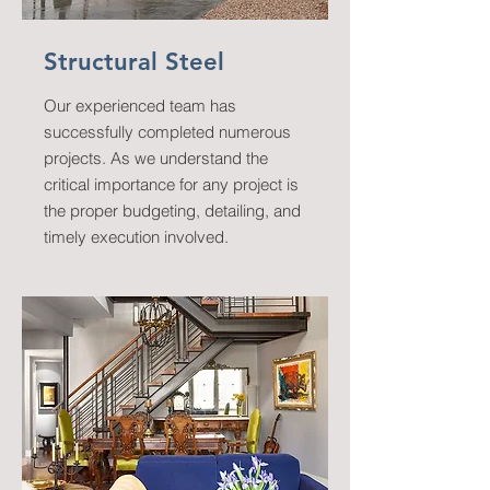
Structural Steel
Our experienced team has
successfully completed numerous
projects. As we understand the
critical importance for any project is
the proper budgeting, detailing, and
timely execution involved.