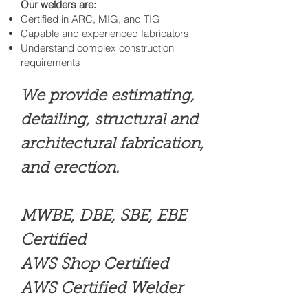
Our welders are:
Certified in ARC, MIG, and TIG
Capable and experienced fabricators
Understand complex construction
requirements
We provide estimating,
detailing, structural and
architectural fabrication,
and erection.
MWBE, DBE, SBE, EBE
Certified
AWS Shop Certified
AWS Certified Welder