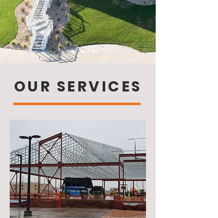
OUR SERVICES