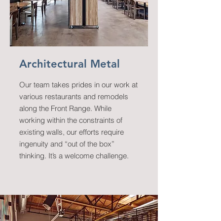
Architectural Metal
Our team takes prides in our work at
various restaurants and remodels
along the Front Range. While
working within the constraints of
existing walls, our efforts require
ingenuity and “out of the box”
thinking. It’s a welcome challenge.