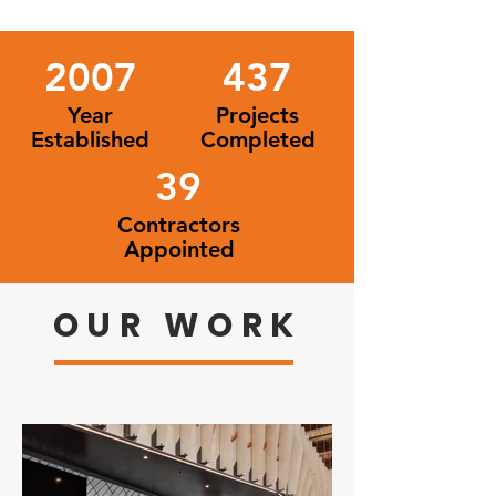
2007
437
Year
Projects
Established
Completed
39
Contractors
Appointed
OUR WORK